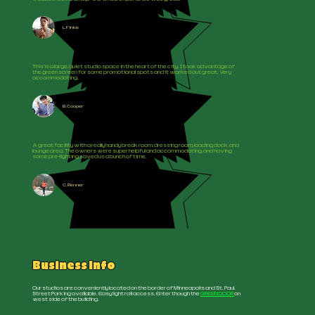
L. Finke
This is a large, quiet studio space in the heart of the city. I took advantage of
the green screen for some promotional spots and it worked out great. Very
accommodating.
B. Cooper
A great facility with a really handy break room, dressing room, loading dock, and
lounge area. The owners were super helpful and accommodating, and having
some pre-lighting saved us a bunch of time.
C. Renner
Business Info
Our studios are conveniently located on the border of Minneapolis and St. Paul.
Street Parking available. Easy light rail access. Enter though the
GREEN DOOR
on
west side of the building.