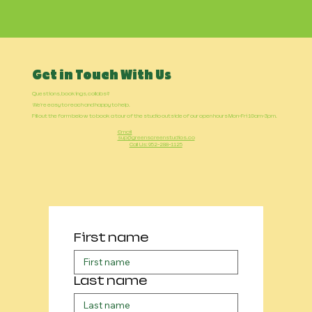
Get in Touch With Us
Questions, bookings, collabs?
We're easy to reach and happy to help.
Fill out the form below to book a tour of the studio outside of our open hours Mon-Fri 10am-3pm.
Email
sup@greenscreenstudios.co
Call Us: 952-288-1125
First name
Last name