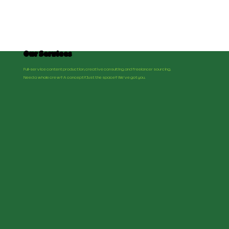
Our Services
Full-service content production, creative consulting, and freelancer sourcing.
Need a whole crew? A concept? Just the space? We've got you.