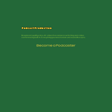
Podcast Production
Broadcast quality mics, 4K video, live camera switching, and video
conferencing built in. Everything you need to look and sound like a pro.
Become a Podcaster