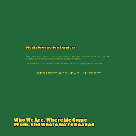
Media Production Services
From a single makeup artist to a full ad campaign, we work with ambitious
creatives and businesses to tell better stories.
A picture is worth a thousand words. Video is 24 pictures a second.
Let's Chat About Your Project
Who We Are, Where We Came
From, and Where We’re Headed