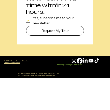
time within 24 
hours. 
Yes, subscribe me to your 
newsletter.
Request My Tour
© 2026 Green Screen Studios
Higher Ground Media
Monday-Friday 10 AM - 3 PM
2500 University Ave W
·
Suite A12
·
Saint Paul, MN
952-288-1125
·
sup@greenscreenstudios.co