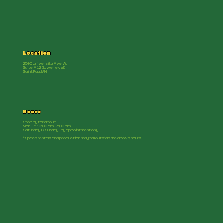
Location
2500 University Ave W.
Suite A12 (lower level)
Saint Paul, MN
Hours
Stop by for a tour:
Mon-Fri 10:00 am - 3:00 pm
Saturday & Sunday - by appointment only
*Space rentals and production may fall outside the above hours.