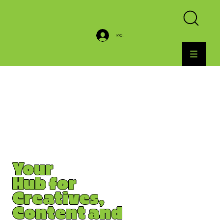
Log In
Your
Hub for
Creatives,
Content and