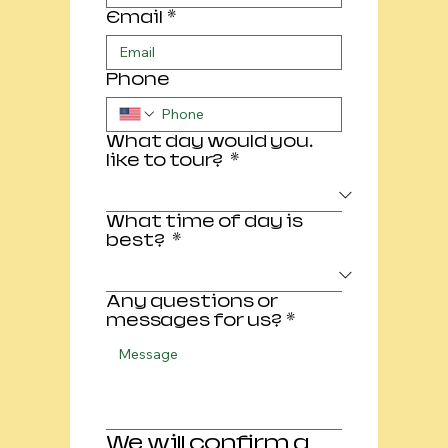
Email
*
Phone
What day would you.
like to tour?
*
What time of day is
best?
*
Any questions or
messages for us?
*
We will confirm a 