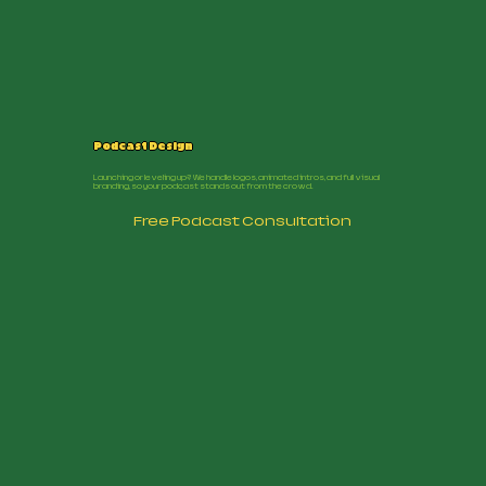
Podcast Design
Launching or leveling up? We handle logos, animated intros, and full visual
branding, so your podcast stands out from the crowd.
Free Podcast Consultation