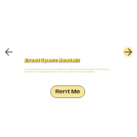
Event Space Rentals
Arcade games, cozy booths, high top tables, and a 20-seat private theater.
Your next screening, premiere, or event deserves an upgrade.
Rent Me