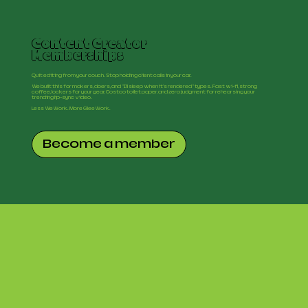
Content Creator
Memberships
Quit editing from your couch. Stop holding client calls in your car.
We built this for makers, doers, and "I'll sleep when it's rendered" types. Fast wi-fi, strong
coffee, lockers for your gear, Costco toilet paper, and zero judgment for rehearsing your
trending lip-sync video.
Less WeWork. More GleeWork.
Become a member