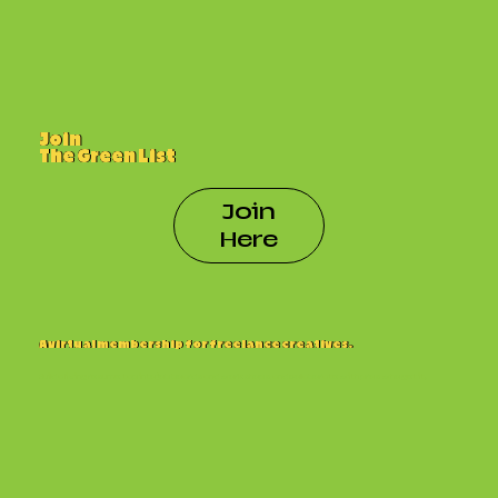
Join
The Green List
Join
Here
A virtual membership for freelance creatives.
Build a living resume, tap into job boards and workshops, and collaborate with pros who get it.