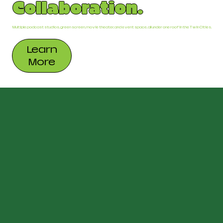
Collaboration.
Multiple podcast studios, green screen, movie theater, and event space, all under one roof in the Twin Cities.
Learn
More