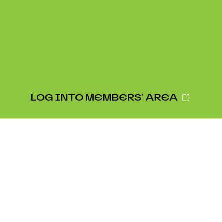
LOG INTO MEMBERS' AREA