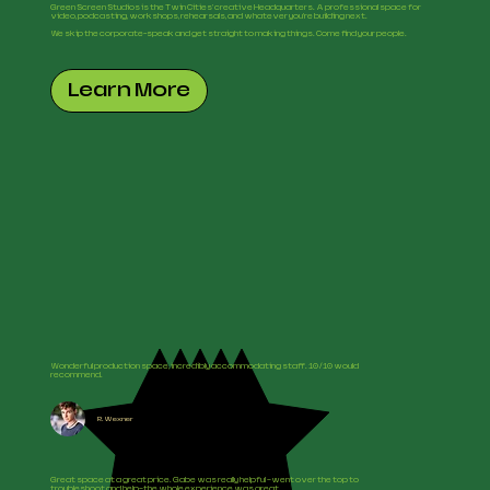
Green Screen Studios is the Twin Cities' creative Headquarters. A professional space for
video, podcasting, workshops, rehearsals, and whatever you're building next.
We skip the corporate-speak and get straight to making things. Come find your people.
Learn More
Wonderful production space, incredibly accommodating staff. 10/10 would
recommend.
R. Wexner
Great space at a great price. Gabe was really helpful —went over the top to
troubleshoot and help—the whole experience was great.