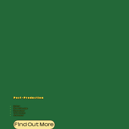
Post -Production
Editor
Sound Design
Composer
VFX Artist
Animator
Find Out More