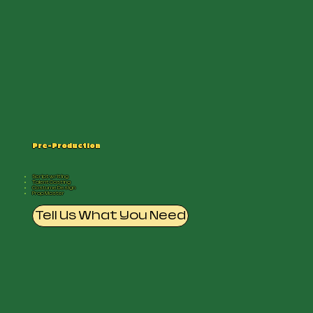
Pre-Production
Scriptwriting
Talent Casting
Costume Design
Prop Master
Tell Us What You Need