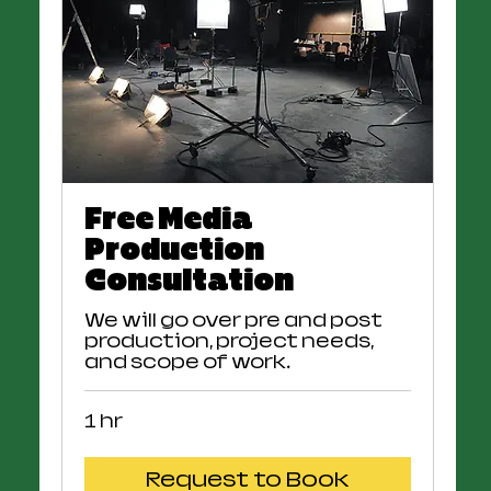
Free Media
Production
Consultation
We will go over pre and post
production, project needs,
and scope of work.
1 hr
Request to Book