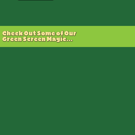
Check Out Some of Our
Green Screen Magic...