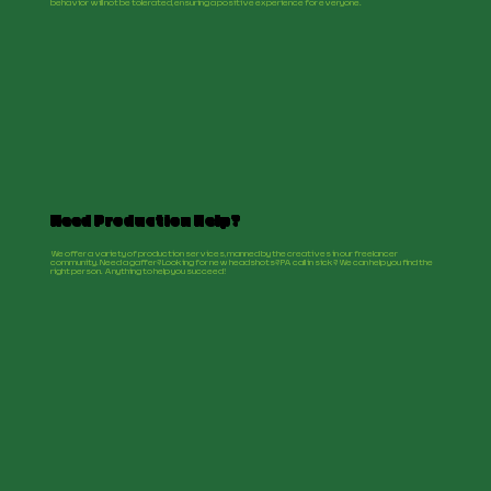
behavior will not be tolerated, ensuring a positive experience for everyone.
Need Production Help?
We offer a variety of production services, manned by the creatives in our freelancer
community. Need a gaffer? Looking for new headshots? PA call in sick? We can help you find the
right person. Anything to help you succeed!