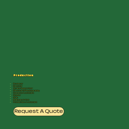
Production
Producer
Director
Script Supervisor
Director of Photography
Camera Assistant
Gaffer
Grip
Makeup Artist
Production Assistant
Request A Quote