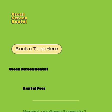
Green
Screen
Rental
Welcome to our Green Screen Studio at Green Screen Studios. Take your creativity to the next
level. With our 25ft Green Screen, you can let your imagination run wild. Transport yourself to the
top of Mt. Kilimanjaro, or the passenger seat of a beige 2003 Mazda protege. The possabilites
are limitless!
Book a Time Here
Green Screen Rental
Rental Fees
We rent our Green Screen in 2