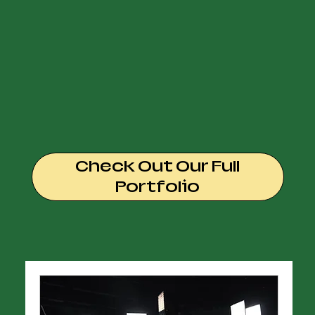
Check Out Our Full
Portfolio