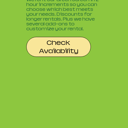
hour increments so you can
choose which best meets
your needs. Discounts for
longer rentals. Plus we have
several add-ons to
customize your rental.
Check
Availability