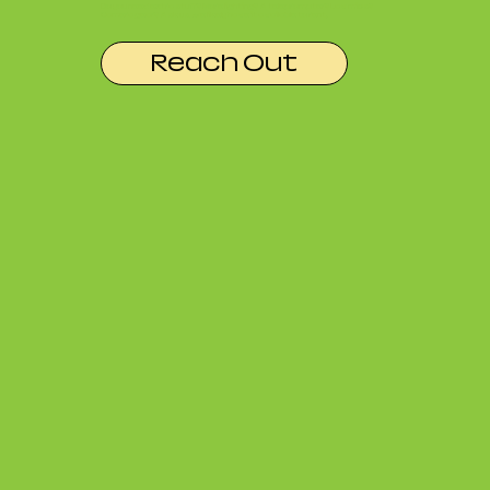
Do you need extra stuff? More lighting? A teleprompter? Lav mics?
Camera gear? Ask us, we likely have it available to rent.
Reach Out