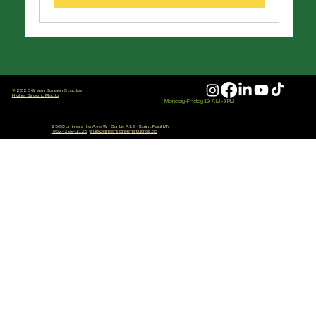
© 2026 Green Screen Studios
Higher Ground Media
Monday-Friday 10 AM - 3 PM
2500 University Ave W
·
Suite A12
·
Saint Paul, MN
952-288-1125
·
sup@greenscreenstudios.co