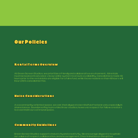
Our Policies
Rental Terms Overview
At Green Screen Studios, we prioritize a friendly and collaborative environment. All rentals
must be booked in advance via our online system to ensure availability. Cancellations made 48
hours prior to the rental date are eligible for a full refund, while those made less than 48 hours will
incur a 50% cancellation fee.
Noise Considerations
As a community-oriented space, we ask that all guests be mindful of noise levels, especially in
shared areas. Soundproofing is provided in our studios, however, respect for fellow creators
is essential in our communal space.
Community Guidelines
Green Screen Studios supports inclusivity and creativity. We encourage all guests to uphold
our values of respect, collaboration, and encouragement. Discrimination or disruptive