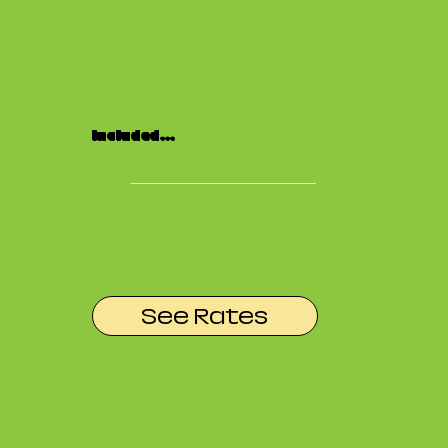
Included...
Included in Your Rental:
(2) NANLITE FS-300 Soft Boxes (Cyc Lights)
(2) GVM SD200B Soft Boxes (Subject Lights)
C-Stands
Apple Boxes
50-inch 4K HDMI Monitor (with cord)
Access to Dressing Room with complimentary Mini Fridge and WiFi
See Rates