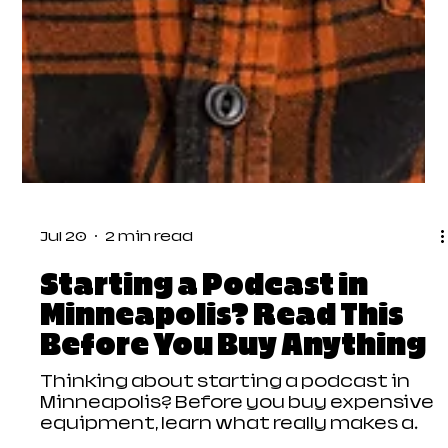
Jul 20
2 min read