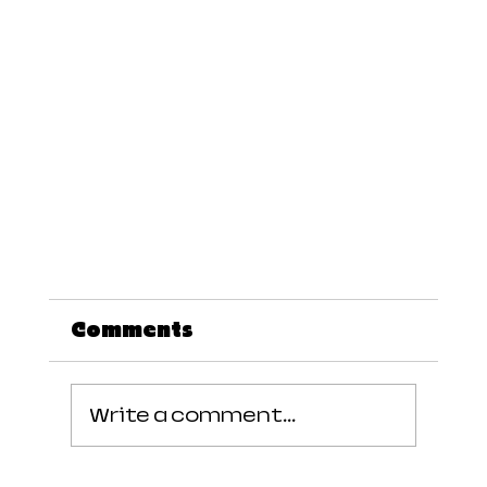
Comments
Write a comment...