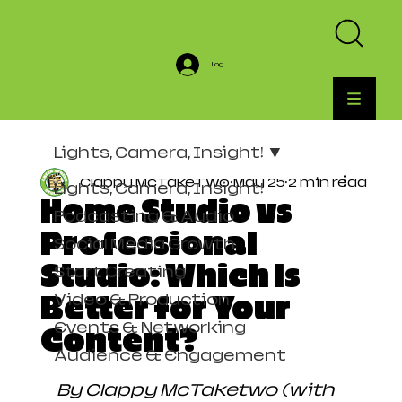
Log In
Lights, Camera, Insight!
Clappy McTakeTwo
May 25
2 min read
Lights, Camera, Insight!
Home Studio vs
Podcasting & Audio
Professional
Social Media Growth
Studio: Which Is
Start Creating
Video & Production
Better for Your
Events & Networking
Content?
Audience & Engagement
By Clappy McTaketwo (with 