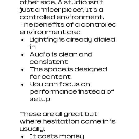
other side. A studio isn’t 
just a “nicer place”, It’s a 
controlled environment. 
The benefits of a controlled 
environment are:
Lighting is already dialed 
in
Audio is clean and 
consistent
The space is designed 
for content
You can focus on 
performance instead of 
setup
These are all great but 
where hesitation come in is 
usually, 
It costs money