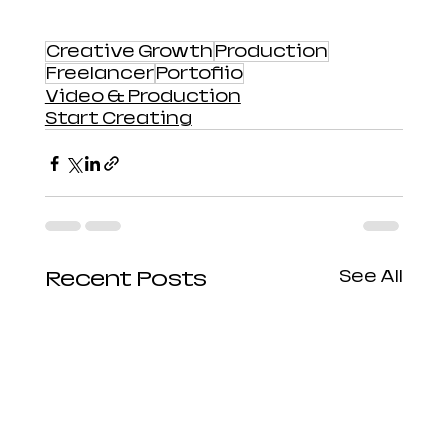
Creative Growth
Production
Freelancer
Portoflio
Video & Production
Start Creating
Recent Posts
See All