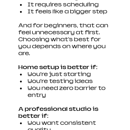
It requires scheduling
It feels like a bigger step
And for beginners, that can 
feel unnecessary at first. 
Choosing what's best for 
you depends on where you 
are.
Home setup is better if:
You’re just starting
You’re testing ideas
You need zero barrier to 
entry
A professional studio is 
better if:
You want consistent 
quality