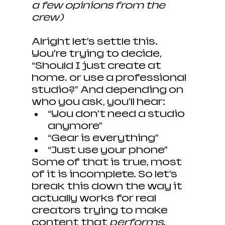
a few opinions from the 
crew)
Alright let’s settle this. 
You’re trying to decide, 
“Should I just create at 
home… or use a professional 
studio?” And depending on 
who you ask, you’ll hear:
“You don’t need a studio 
anymore”
“Gear is everything”
“Just use your phone”
Some of that is true, most 
of it is incomplete. So let’s 
break this down the way it 
actually works for real 
creators trying to make 
content that 
performs
.