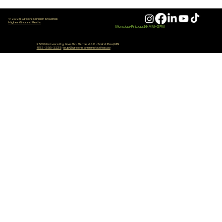
© 2026 Green Screen Studios
Higher Ground Media
Monday-Friday 10 AM - 3 PM
Do You Need Expensive Gear 
2500 University Ave W
·
Suite A12
·
Saint Paul, MN
952-288-1125
·
sup@greenscreenstudios.co
Make Good Content? (Hones
Answer)