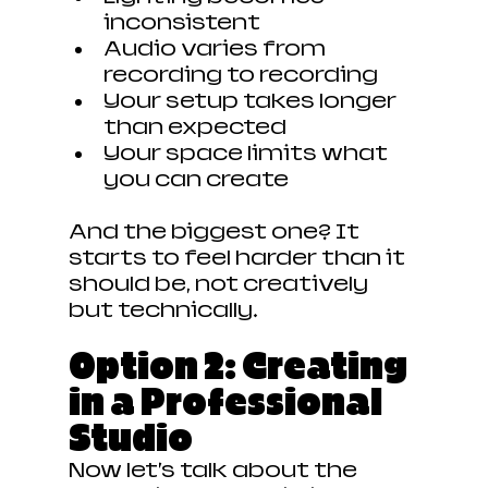
inconsistent
Audio varies from 
recording to recording
Your setup takes longer 
than expected
Your space limits what 
you can create
And the biggest one? It 
starts to feel harder than it 
should be,
not creatively 
but technically.
Option 2: Creating 
in a Professional 
Studio
Now let’s talk about the 