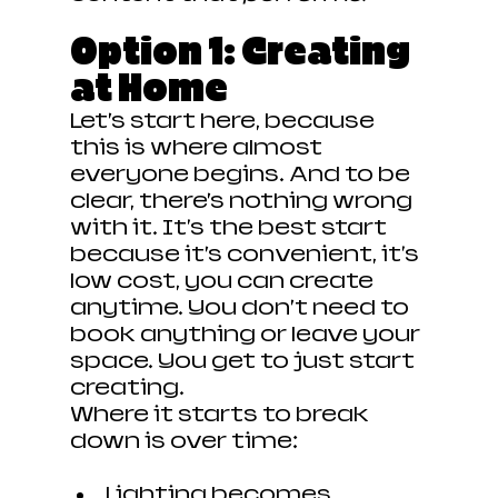
Option 1: Creating 
at Home
Let’s start here, because 
this is where almost 
everyone begins. And to be 
clear, there’s nothing wrong 
with it. It's the best start 
because it’s convenient, it's 
low cost, you can create 
anytime. You don’t need to 
book anything or leave your 
space. You get to just start 
creating.
Where it starts to break 
down is over time:
Lighting becomes 