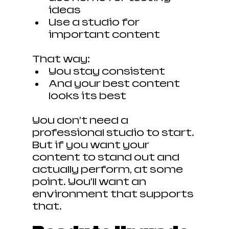
ideas
Use a studio for 
important content
That way:
You stay consistent
And your best content 
looks its best
You don’t need a 
professional studio to start. 
But if you want your 
content to stand out and 
actually perform, at some 
point… You’ll want an 
environment that supports 
that.