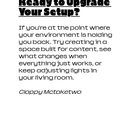
Ready to Upgrade 
Your Setup?
If you’re at the point where 
your environment is holding 
you back… Try creating in a 
space built for content, see 
what changes when 
everything just works, or 
keep adjusting lights in 
your living room. 
Clappy Mctaketwo