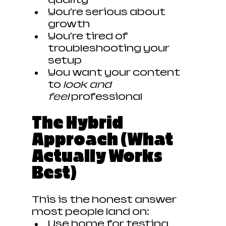
You’re serious about 
growth
You’re tired of 
troubleshooting your 
setup
You want your content 
to 
look and 
feel
 professional
The Hybrid 
Approach (What 
Actually Works 
Best)
This is the honest answer 
most people land on:
Use home for testing 