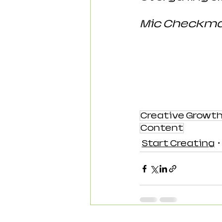
Mic Checkman
Creative Growt
Content
Start Creating