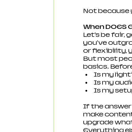
Not because 
When DOES G
Let’s be fair,
you've outgro
or flexibility,
But most peopl
basics. Befor
Is my ligh
Is my audi
Is my setu
If the answer
make content 
upgrade what 
Everything el