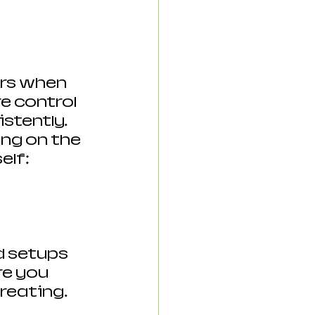
ers when 
e control 
stently.  
ing on the 
elf:
d setups 
e you 
reating. 