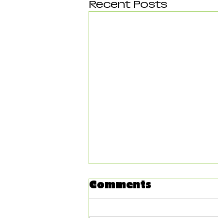
Recent Posts
Comments