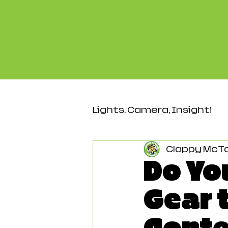
Lights, Camera, Insight!
Clappy McT
Video & Production
Do Yo
Gear 