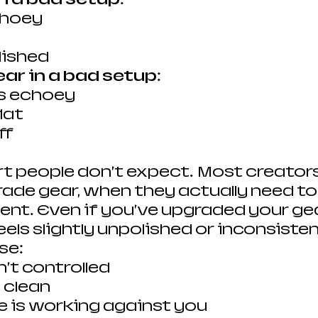
choey
lished
ar in a bad setup:
ds echoey
flat
ff
rt people don’t expect.
Most creators
rade gear, when they actually need to
nt. Even if you’ve upgraded your gear
eels slightly unpolished or inconsistent
se:
n’t controlled
t clean
 is working against you