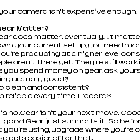
your camera isn’t expensive enough.
ear Matter?
 gear does matter… eventually. It matt
wn your current setup, you need mor
 you’re producing at a higher level consi
e aren’t there yet. They’re still work
e you spend money on gear, ask yours
ting actually good?
o clean and consistent?
p reliable every time I record?
 is no…Gear isn’t your next move. Goo
good.Gear just supports it. So befor
you’re using, upgrade where you’re c
se gets easier after that.