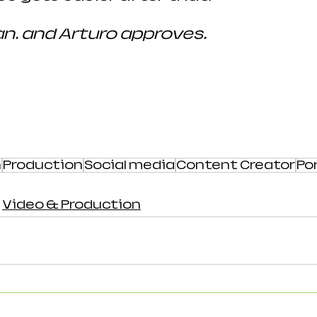
… and Arturo approves.
h
Production
Social media
Content Creator
Por
Video & Production