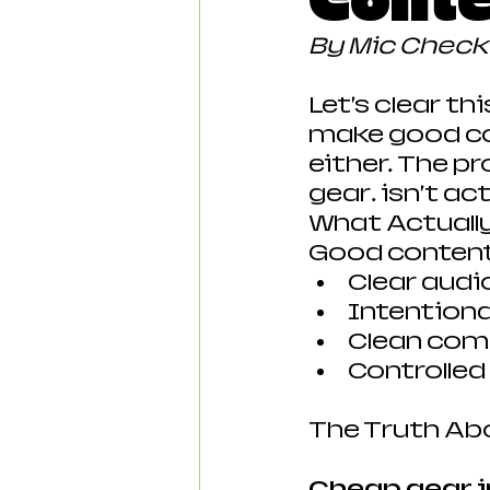
Conte
By Mic Chec
Let’s clear th
make good con
either. The p
gear… isn’t ac
What Actuall
Good conten
Clear audi
Intentional
Clean com
Controlle
The Truth Ab
Cheap gear i