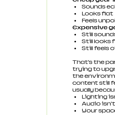
Sounds e
Looks flat
Feels unpo
Expensive ge
Still soun
Still looks 
Still feels o
That’s the pa
trying to upg
the environme
content still f
usually becau
Lighting is
Audio isn’
Your space