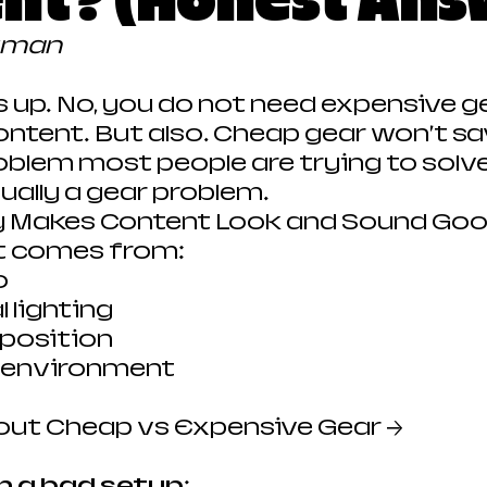
nt? (Honest Ans
kman
is up. No, you do not need expensive g
tent. But also… Cheap gear won’t sa
roblem most people are trying to solve
tually a gear problem.
y Makes Content Look and Sound Go
t comes from:
o
 lighting
position
d environment
out Cheap vs Expensive Gear →
n a bad setup: