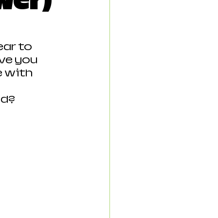
wer)
ear to 
ve you 
 with 
od?