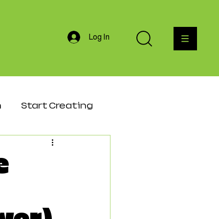
Log In
h
Start Creating
agement
e