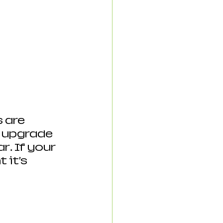
 are 
 upgrade 
… If your 
 it’s 