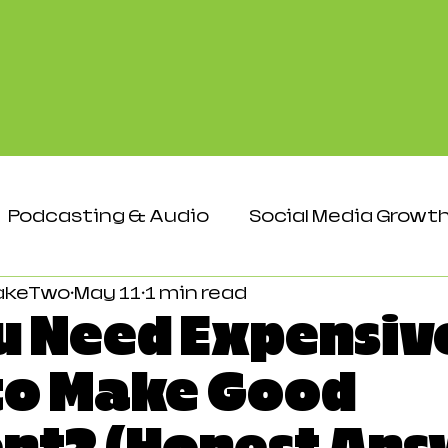
Podcasting & Audio
Social Media Growt
akeTwo
May 11
1 min read
Events & Networking
Audience & Eng
u Need Expensiv
to Make Good