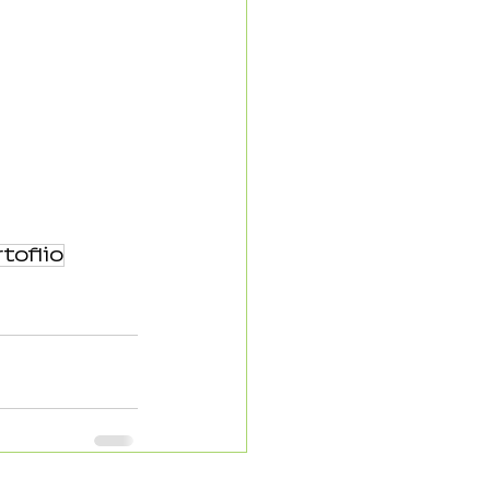
toflio