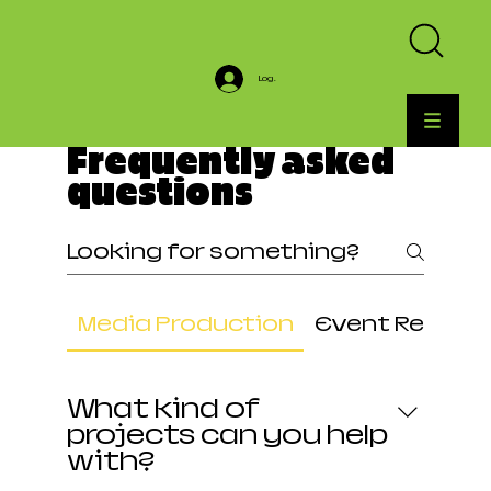
Log In
Frequently asked
questions
Media Production
Event Rental
What kind of
projects can you help
with?