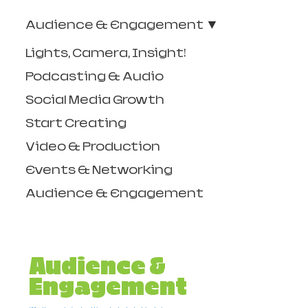
Audience & Engagement
Lights, Camera, Insight!
Podcasting & Audio
Social Media Growth
Start Creating
Video & Production
Events & Networking
Audience & Engagement
Audience &
Engagement