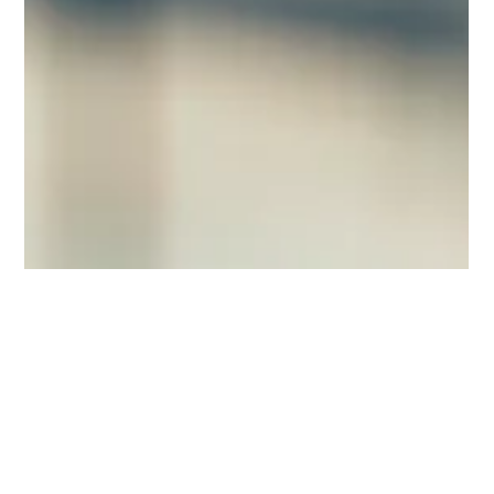
Mar 9
3 min read