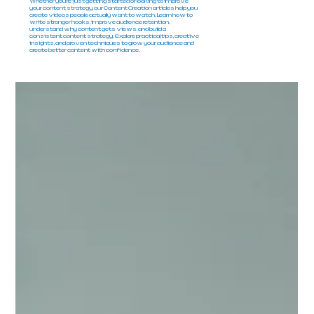
Whether you're just getting started or looking to improve
your content strategy, our Content Creation articles help you
create videos people actually want to watch. Learn how to
write stronger hooks, improve audience retention,
understand why content gets views, and build a
consistent content strategy. Explore practical tips, creative
insights, and proven techniques to grow your audience and
create better content with confidence.