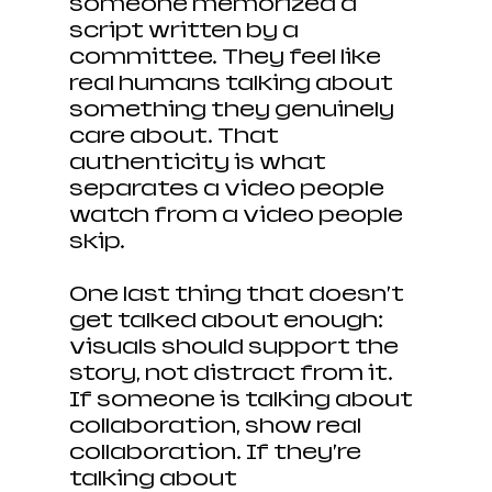
someone memorized a 
script written by a 
committee. They feel like 
real humans talking about 
something they genuinely 
care about. That 
authenticity is what 
separates a video people 
watch from a video people 
skip.
One last thing that doesn’t 
get talked about enough: 
visuals should support the 
story, not distract from it. 
If someone is talking about 
collaboration, show real 
collaboration. If they’re 
talking about 