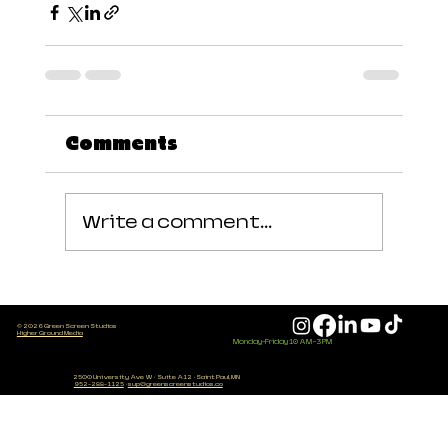
Comments
Write a comment...
© 2026 Green Screen Studios
Higher Ground Media
Monday-Friday 10 AM - 3 PM
2500 University Ave W
·
Suite A12
·
Saint Paul, MN
952-288-1125
·
sup@greenscreenstudios.co