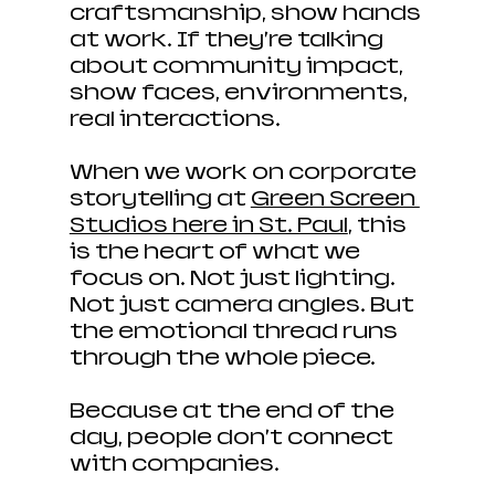
craftsmanship, show hands 
at work. If they’re talking 
about community impact, 
show faces, environments, 
real interactions.
When we work on corporate 
storytelling at 
Green Screen 
Studios here in St. Paul
, this 
is the heart of what we 
focus on. Not just lighting. 
Not just camera angles. But 
the emotional thread runs 
through the whole piece. 
Because at the end of the 
day, people don’t connect 
with companies.