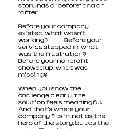
story has a “before” and an 
“after.”
Before your company 
existed, what wasn’t 
working? 		Before your 
service stepped in, what 
was the frustration? 
Before your nonprofit 
showed up, what was 
missing?
When you show the 
challenge clearly, the 
solution feels meaningful. 
And that’s where your 
company fits in, not as the 
hero of the story, but as the 