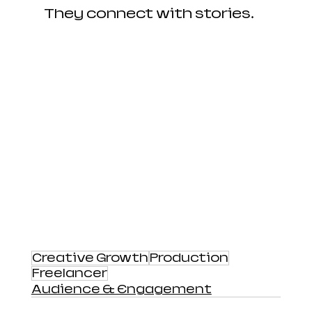
They connect with stories.
Creative Growth
Production
Freelancer
Audience & Engagement