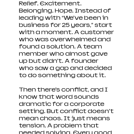
Relief. Excitement. 
Belonging. Hope. Instead of 
leading with “We’ve been in 
business for 25 years,” start 
with a moment. A customer 
who was overwhelmed and 
found a solution. A team 
member who almost gave 
up but didn’t. A founder 
who saw a gap and decided 
to do something about it.
Then there’s conflict, and I 
know that word sounds 
dramatic for a corporate 
setting. But conflict doesn’t 
mean chaos. It just means 
tension. A problem that 
needed solving. Every good 