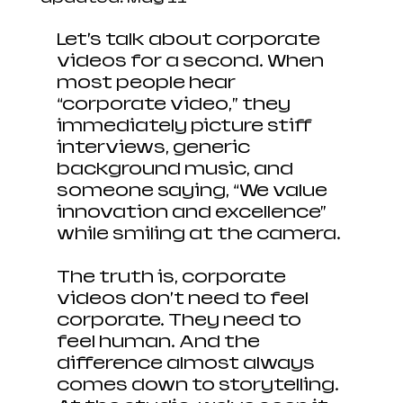
Let’s talk about corporate 
videos for a second. When 
most people hear 
“corporate video,” they 
immediately picture stiff 
interviews, generic 
background music, and 
someone saying, “We value 
innovation and excellence” 
while smiling at the camera.
The truth is, corporate 
videos don’t need to feel 
corporate. They need to 
feel human. And the 
difference almost always 
comes down to storytelling. 