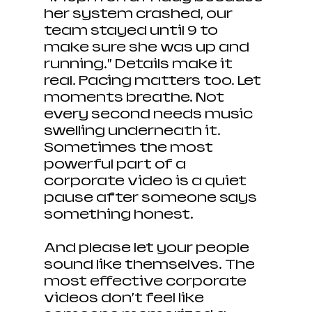
her system crashed, our 
team stayed until 9 to 
make sure she was up and 
running.” Details make it 
real. Pacing matters too. Let 
moments breathe. Not 
every second needs music 
swelling underneath it. 
Sometimes the most 
powerful part of a 
corporate video is a quiet 
pause after someone says 
something honest.
And please let your people 
sound like themselves. The 
most effective corporate 
videos don’t feel like 