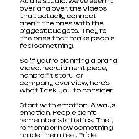
At the studio, we’ve seen it 
over and over, the videos 
that actually connect 
aren’t the ones with the 
biggest budgets. They’re 
the ones that make people 
feel something.
So if you’re planning a brand 
video, recruitment piece, 
nonprofit story, or 
company overview, here’s 
what I ask you to consider.
Start with emotion. Always 
emotion. People don’t 
remember statistics. They 
remember how something 
made them feel. Pride. 