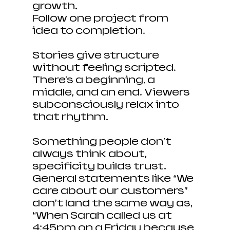
growth. 
Follow one project from 
idea to completion.
Stories give structure 
without feeling scripted. 
There’s a beginning, a 
middle, and an end. Viewers 
subconsciously relax into 
that rhythm.
Something people don’t 
always think about, 
specificity builds trust. 
General statements like “We 
care about our customers” 
don’t land the same way as, 
“When Sarah called us at 
4:45pm on a Friday because 