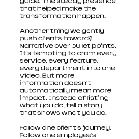
guide. The steady presence 
that helped make the 
transformation happen.
Another thing we gently 
push clients toward? 
Narrative over bullet points. 
It’s tempting to cram every 
service, every feature, 
every department into one 
video. But more 
information doesn’t 
automatically mean more 
impact. Instead of listing 
what you do, tell a story 
that shows what you do.
Follow one client’s journey. 
Follow one employee’s 