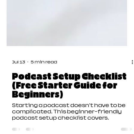
Jul 13
5 min read
Podcast Setup Checklist
(Free Starter Guide for