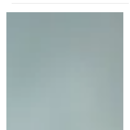
Beginners)
Starting a podcast doesn't have to be
complicated. This beginner-friendly
podcast setup checklist covers
everything you need to record with
confidence, from choosing the right
microphone and headphones to setting
up your recording space. Learn how to
avoid common mistakes, improve your
audio quality, and build a podcast setup
that grows with you without
overspending on equipment.