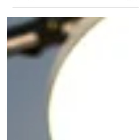
Jun 8
2 min read
The 3 Types of Content
You Should Be Posting (If
You Actually Want to
Grow)
Most creators struggle with content
growth because they post without
structure. Cellina Scrolls breaks down
the three types of content every
creator needs: attention content to
get seen, value content to build trust,
and connection content to turn
viewers into loyal followers. Learn how
combining all three creates a stronger
content strategy and consistent
audience growth.