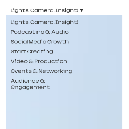
Lights, Camera, Insight!
Lights, Camera, Insight!
Podcasting & Audio
Social Media Growth
Start Creating
Video & Production
Events & Networking
Audience &
Engagement