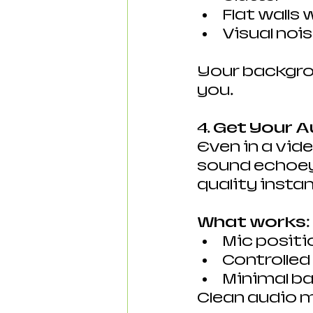
Flat walls
Visual noi
Your backgro
you.
4. Get Your A
Even in a vide
sound echoey ,
quality instan
What works:
Mic positi
Controlle
Minimal b
Clean audio m