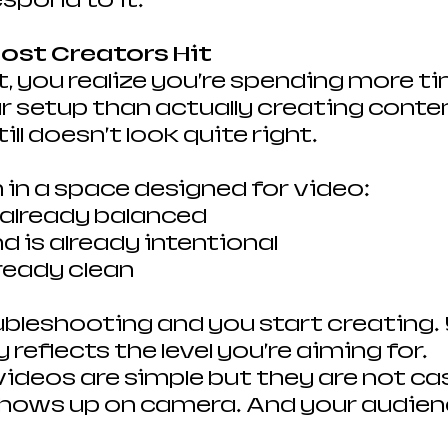
spond to it.
Most Creators Hit
, you realize you’re spending more ti
 setup than actually creating conten
ill doesn’t look quite right.
 in a space designed for video:
s already balanced
 is already intentional
lready clean
bleshooting and you start creating. 
y reflects the level you’re aiming for.
videos are simple but they are not cas
shows up on camera. And your audience