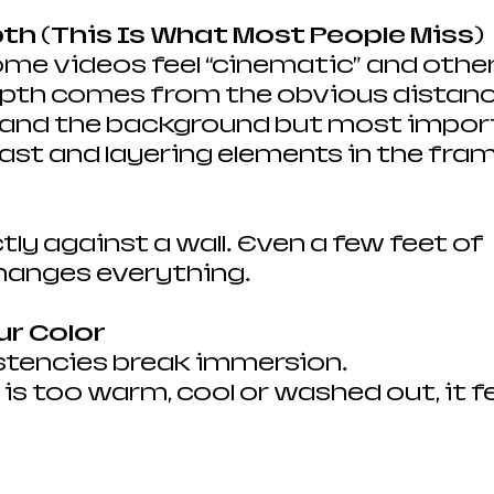
pth (This Is What Most People Miss)
me videos feel “cinematic” and others 
th comes from the obvious distanc
and the background but most importa
rast and layering elements in the fram
ctly against a wall. Even a few feet of 
hanges everything.
ur Color 
stencies break immersion.
is too warm, cool or washed out, it fe