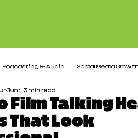
Podcasting & Audio
Social Media Growt
ur
Jun 1
3 min read
Events & Networking
Audience & Eng
o Film Talking H
s That Look