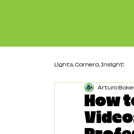
Lights, Camera, Insight!
Arturo Boke
Video & Production
How t
Video