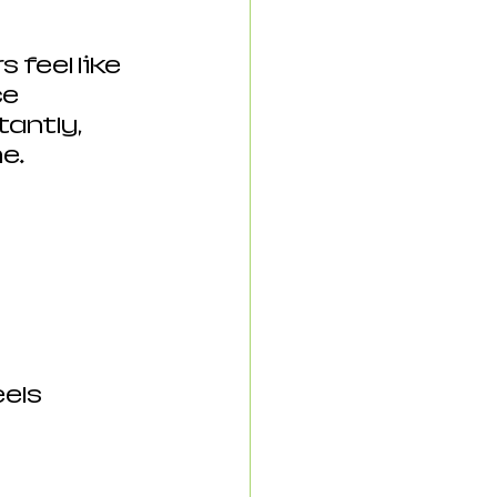
feel like 
e 
ntly, 
e.
els 