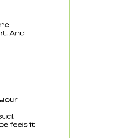
me 
t. And 
Your 
ual. 
 feels it 