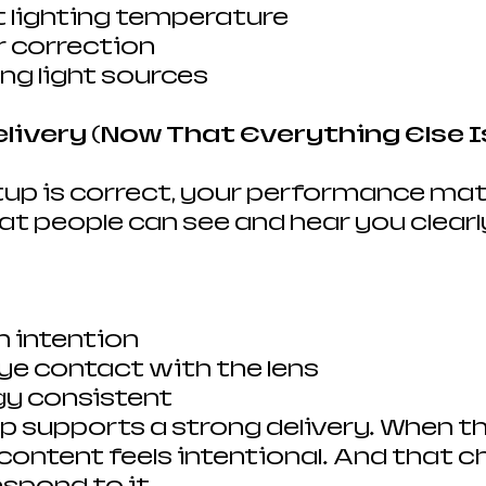
 lighting temperature
r correction
ng light sources
elivery (Now That Everything Else I
up is correct, your performance mat
 people can see and hear you clearly, 
 intention
ye contact with the lens
gy consistent
p supports a strong delivery. When th
content feels intentional. And that c