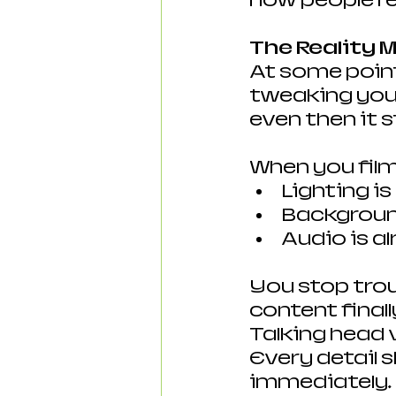
how people re
The Reality 
At some point
tweaking your
even then it st
When you film
Lighting i
Background
Audio is a
You stop trou
content finall
Talking head 
Every detail 
immediately.