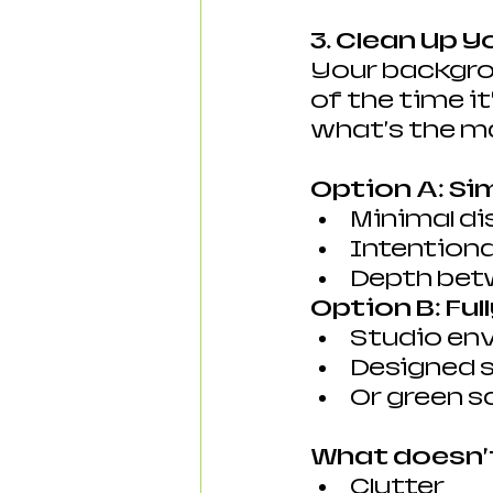
3. Clean Up 
Your backgrou
of the time i
what's the m
Option A: Si
Minimal di
Intentiona
Depth bet
Option B: Ful
Studio en
Designed 
Or green s
What doesn’
Clutter