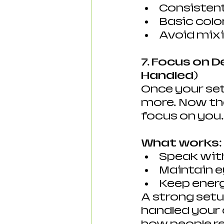
Consistent
Basic colo
Avoid mixi
7. Focus on D
Handled)
Once your set
more. Now that
focus on you.
What works:
Speak with
Maintain e
Keep ener
A strong setu
handled your 