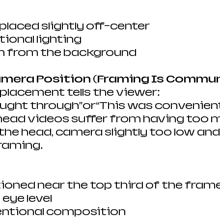
 placed slightly off-center
tional lighting
n from the background
Camera Position (Framing Is Commu
lacement tells the viewer:
ought through”or“This was convenien
head videos suffer from having too 
he head, camera slightly too low and
raming.
ioned near the top third of the fram
eye level
tentional composition