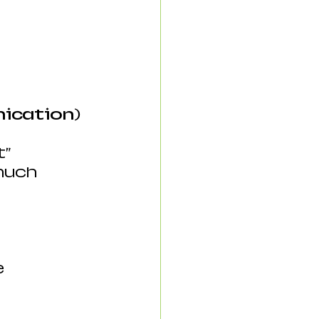
nication)
t”
much 
 
e