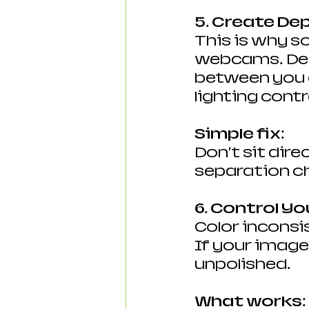
5. Create De
This is why so
webcams. Dep
between you 
lighting cont
Simple fix:
Don’t sit dire
separation c
6. Control Yo
Color inconsi
If your image 
unpolished.
What works: