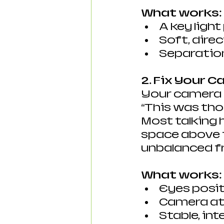
What works:
A key light
Soft, direc
Separatio
2. Fix Your 
Your camera p
“This was th
Most talking 
space above t
unbalanced f
What works:
Eyes posit
Camera at 
Stable, in