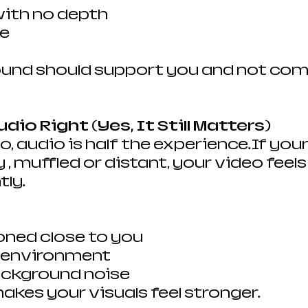
 with no depth
se
und should support you and not com
udio Right (Yes, It Still Matters)
o, audio is half the experience.If you
 muffled or distant, your video feels
tly.
oned close to you
d environment
ackground noise
akes your visuals feel stronger.