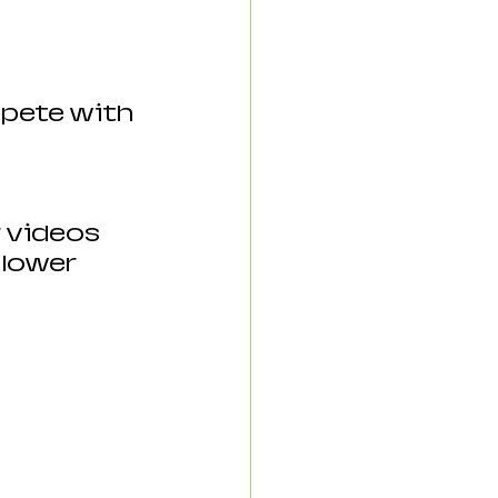
pete with 
r videos 
 lower 