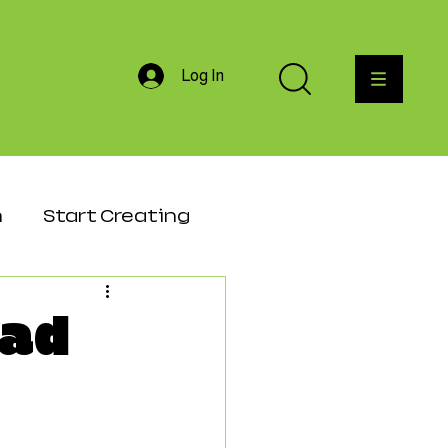
Log In
h
Start Creating
agement
ead