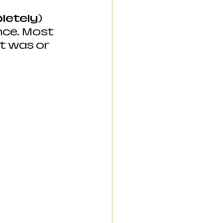
letely)
ce. Most 
t was or 