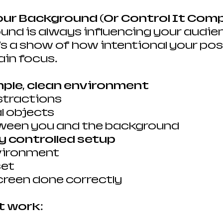
Your Background (Or Control It Comp
nd is always influencing your audien
t’s a show of how intentional your pos
ain focus.
mple, clean environment
stractions
l objects
ween you and the background
ly controlled setup
vironment
set
creen done correctly
t work: