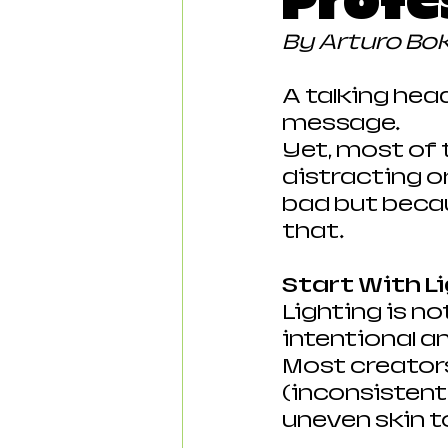
Profe
By Arturo Bo
A talking hea
message.
Yet, most of t
distracting or
bad but becau
that.
Start With L
Lighting is no
intentional a
Most creators
(inconsistent),
uneven skin t