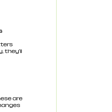
s 
ters 
they'll 
ese are 
hanges 