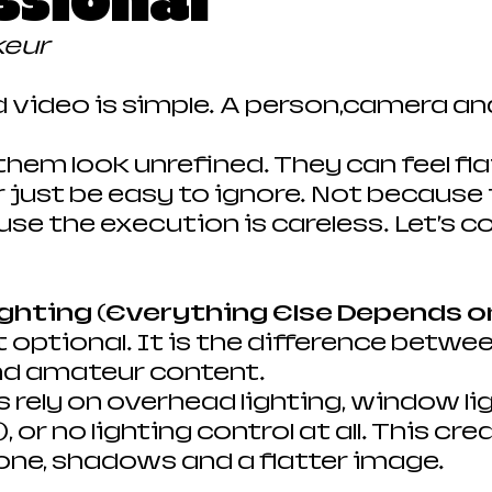
ssional
keur
d video is simple. A person,camera and
hem look unrefined. They can feel flat
 just be easy to ignore. Not because t
se the execution is careless. Let’s co
ighting (Everything Else Depends o
t optional. It is the difference betwee
nd amateur content.
 rely on overhead lighting, window lig
 or no lighting control at all. This cre
one, shadows and a flatter image.