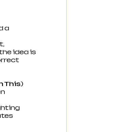
 a 
, 
he idea is 
rrect 
n This)
n 
hting 
ates 