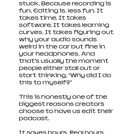
stuck. Because recording is 
fun. Editing is… less fun. It 
takes time. It takes 
software. It takes learning 
curves. It takes figuring out 
why your audio sounds 
weird in the car but fine in 
your headphones. And 
that’s usually the moment 
people either stall out or 
start thinking, “Why did I do 
this to myself?”
This is honestly one of the 
biggest reasons creators 
choose to have us edit their 
podcast. 
It saves hours. Real hours. 