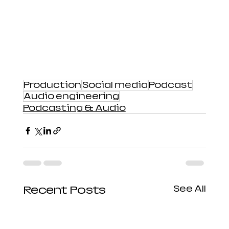
Production
Social media
Podcast
Audio engineering
Podcasting & Audio
Recent Posts
See All