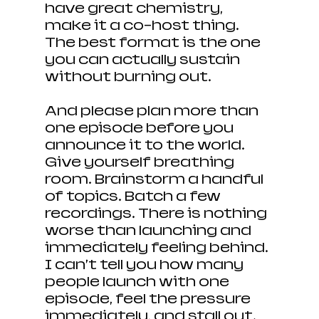
have great chemistry, 
make it a co-host thing. 
The best format is the one 
you can actually sustain 
without burning out.
And please plan more than 
one episode before you 
announce it to the world. 
Give yourself breathing 
room. Brainstorm a handful 
of topics. Batch a few 
recordings. There is nothing 
worse than launching and 
immediately feeling behind. 
I can’t tell you how many 
people launch with one 
episode, feel the pressure 
immediately, and stall out. 