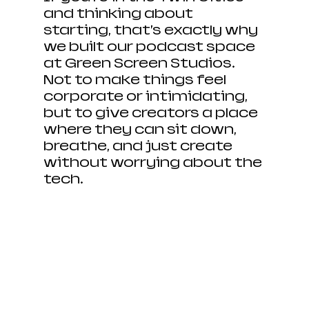
and thinking about 
starting, that’s exactly why 
we built our podcast space 
at Green Screen Studios. 
Not to make things feel 
corporate or intimidating, 
but to give creators a place 
where they can sit down, 
breathe, and just create 
without worrying about the 
tech.