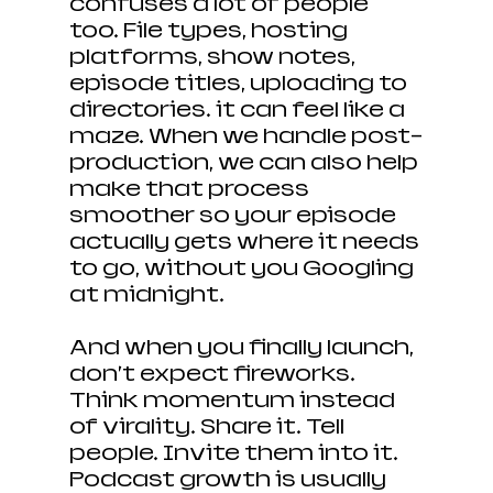
confuses a lot of people 
too. File types, hosting 
platforms, show notes, 
episode titles, uploading to 
directories… it can feel like a 
maze. When we handle post-
production, we can also help 
make that process 
smoother so your episode 
actually gets where it needs 
to go, without you Googling 
at midnight.
And when you finally launch, 
don’t expect fireworks. 
Think momentum instead 
of virality. Share it. Tell 
people. Invite them into it. 
Podcast growth is usually 