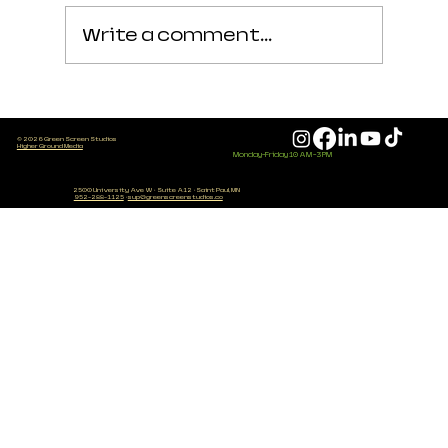
Write a comment...
Podcast Setup Checklist
© 2026 Green Screen Studios
(Free Starter Guide for
Higher Ground Media
Monday-Friday 10 AM - 3 PM
Beginners)
2500 University Ave W
·
Suite A12
·
Saint Paul, MN
952-288-1125
·
sup@greenscreenstudios.co