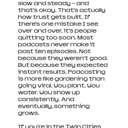
slow and steady — and 
that’s okay. That’s actually 
how trust gets built. If 
there’s one mistake I see 
over and over, it’s people 
quitting too soon. Most 
podcasts never make it 
past ten episodes. Not 
because they weren’t good. 
But because they expected 
instant results. Podcasting 
is more like gardening than 
going viral. You plant. You 
water. You show up 
consistently. And 
eventually, something 
grows.
If you’re in the Twin Cities 