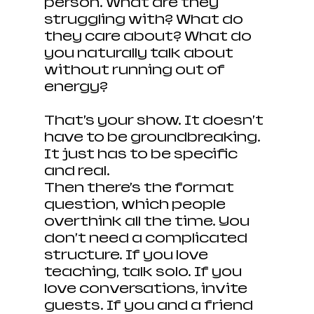
person. What are they 
struggling with? What do 
they care about? What do 
you naturally talk about 
without running out of 
energy?
That’s your show. It doesn’t 
have to be groundbreaking. 
It just has to be specific 
and real.
Then there’s the format 
question, which people 
overthink all the time. You 
don’t need a complicated 
structure. If you love 
teaching, talk solo. If you 
love conversations, invite 
guests. If you and a friend 