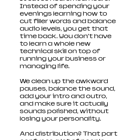
Instead of spending your 
evenings learning how to 
cut filler words and balance 
audio levels, you get that 
time back. You don’t have 
to learn a whole new 
technical skill on top of 
running your business or 
managing life.
We clean up the awkward 
pauses, balance the sound, 
add your intro and outro, 
and make sure it actually 
sounds polished, without 
losing your personality.
And distribution? That part 