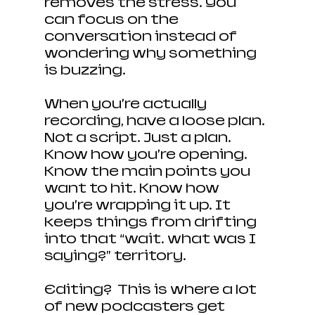
removes the stress. You 
can focus on the 
conversation instead of 
wondering why something 
is buzzing.
When you’re actually 
recording, have a loose plan. 
Not a script. Just a plan. 
Know how you’re opening. 
Know the main points you 
want to hit. Know how 
you’re wrapping it up. It 
keeps things from drifting 
into that “wait… what was I 
saying?” territory.
Editing?  This is where a lot 
of new podcasters get 