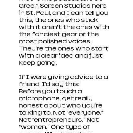
Green Screen Studios here 
in St. Paul, and I can tell you 
this, the ones who stick 
with it aren’t the ones with 
the fanciest gear or the 
most polished voices. 
They’re the ones who start 
with a clear idea and just 
keep going.
If I were giving advice to a 
friend, I’d say this:
Before you touch a 
microphone, get really 
honest about who you’re 
talking to. Not “everyone.” 
Not “entrepreneurs.” Not 
“women.” One type of 