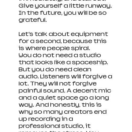
Give yourself a little runway. 
In the future, you will be so 
grateful.
Let’s talk about equipment 
for a second, because this 
is where people spiral.
You do not need a studio 
that looks like a spaceship. 
But you do need clean 
audio. Listeners will forgive a 
lot. They will not forgive 
painful sound. A decent mic 
and a quiet space go a long 
way. And honestly, this is 
why so many creators end 
up recording in a 
professional studio, it 