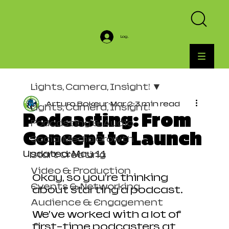
Log In
Lights, Camera, Insight!
Arturo Bokeur
Mar 2
3 min read
Lights, Camera, Insight!
Podcasting: From
Podcasting & Audio
Concept to Launch
Social Media Growth
Updated:
May 11
Start Creating
Video & Production
Okay, so you’re thinking 
Events & Networking
about starting a podcast.
Audience & Engagement
We’ve worked with a lot of 
first-time podcasters at 