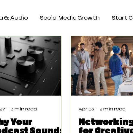
g & Audio
Social Media Growth
Start 
e & Engagement
 27
3 min read
Apr 13
2 min read
hy Your
Networking
odcast Sounds
for Creativ