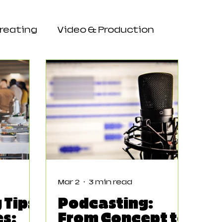
Creating
Video & Production
Mar 2
3 min read
 Tips
Podcasting:
es:
From Concept to