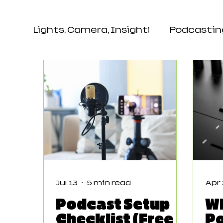
Lights, Camera, Insight!
Podcastin
Events & Networking
Audienc
Jul 13
5 min read
Apr
Podcast Setup
W
Checklist (Free
P