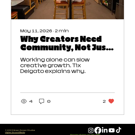
May 11, 2026
∙
2
min
Why Creators Need
Community, Not Just
a Workspace
Working alone can slow
creative growth. Tix
Delgato explains why
creators need
community,
collaboration, and
connection—not just a
workspace. Learn how the
4
0
2
coworking memberships
and Green List at Green
Screen Studios help Twin
Cities creators stay
motivated, build
© 2026 Green Screen Studios
Higher Ground Media
relationships, and create
Monday-Friday 10 AM - 3 PM