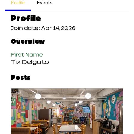
Profile
Events
Profile
Join date: Apr 14, 2026
Overview
First Name
Tix Delgato
Posts