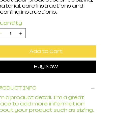
aterial, care instructions and
leaning instructions.
uantity
Add to Cart
Buy Now
RODUCT INFO
'm a product detail. I'm a great
lace to add more information
bout your product such as sizing,