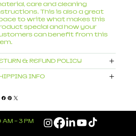
aterial, care and cleaning
nstructions. This is also a great
pace to write what makes this
roduct special and how your
ustomers can benefit from this
tem.
ETURN & REFUND POLICY
HIPPING INFO
 AM - 3 PM