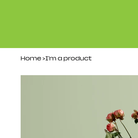
Home
>
I'm a product