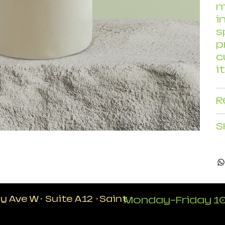
m
i
s
p
c
i
R
S
ty Ave W
·
Suite A12
·
Saint
Monday-Friday 10