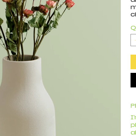
m
c
Q
P
I
p
a