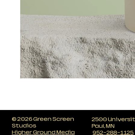
© 2026 Green Screen
2500 Universi
Studios
Paul, MN
Higher Ground Media
952-288-1125