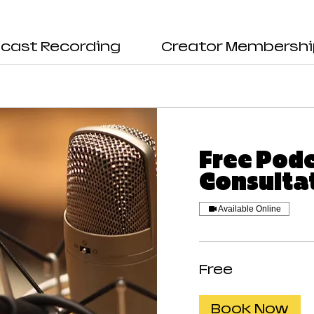
cast Recording
Creator Membersh
Free Pod
Consulta
Available Online
Free
Free
Book Now