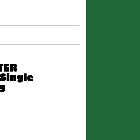
RTER
Single
g