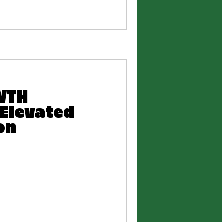
WTH
Elevated
on