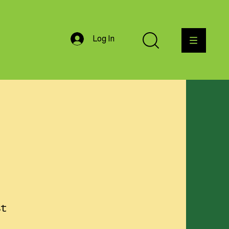
Log In
st