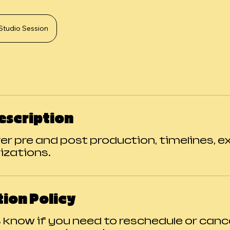
Studio Session
escription
ver pre and post production, timelines, 
izations.
ion Policy
s know if you need to reschedule or canc