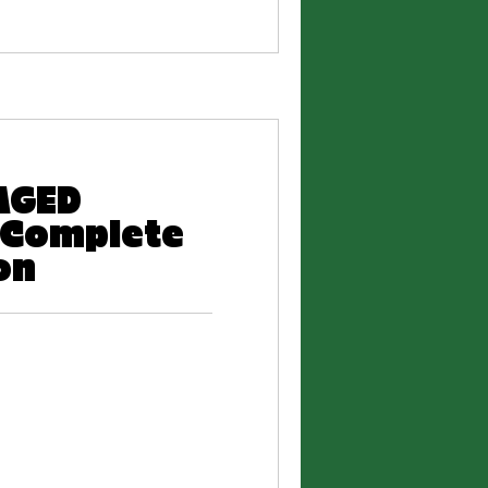
AGED
 Complete
on