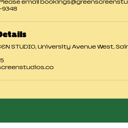
 Please email bookings@greenscreenstui
0-9348
Details
N STUDIO, University Avenue West, Saint
25
creenstudios.co