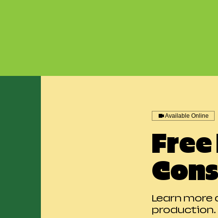
Available Online
Free
Cons
Learn more 
production.