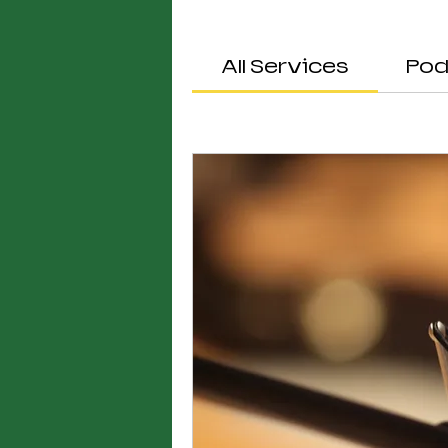
All Services
Pod