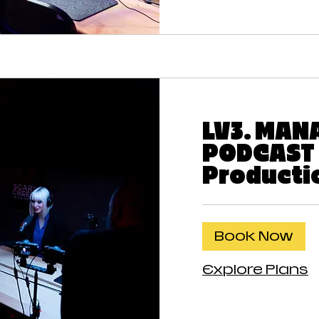
LV3. MAN
PODCAST
Producti
Book Now
Explore Plans