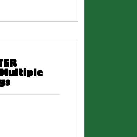
RTER
Multiple
gs