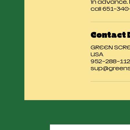
in advance.
call 651-34
Contact 
GREEN SCREE
USA
952-288-11
sup@greens