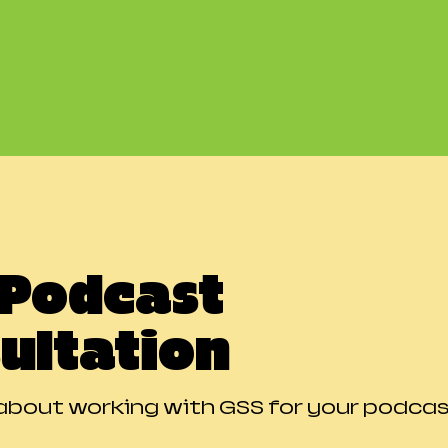
 Podcast
ultation
about working with GSS for your podca