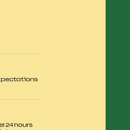
expectations
el 24 hours