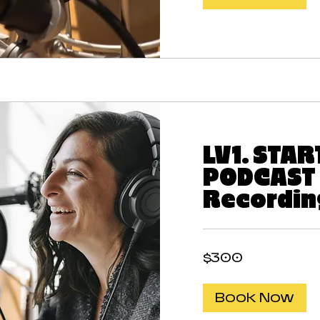
LV1. STA
PODCAST 
Recordin
300
$300
US
dollars
Book Now