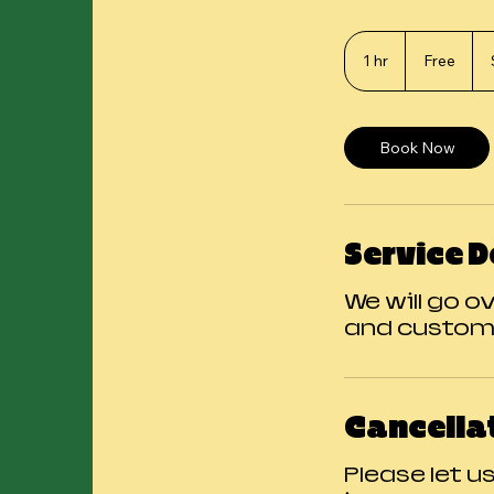
Free
1 hr
1
Free
h
Book Now
Service D
We will go o
and custom
Cancellat
Please let u