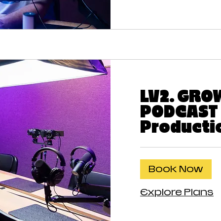
LV2. GRO
PODCAST 
Producti
Book Now
Explore Plans