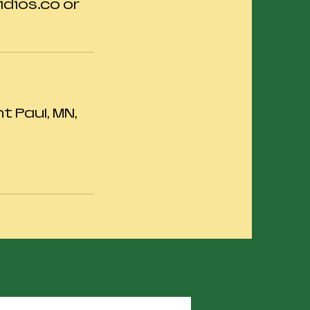
dios.co or
 Paul, MN,