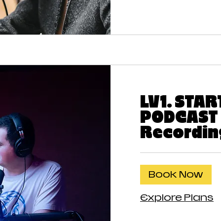
LV1. STA
PODCAST 
Recordin
Book Now
Explore Plans