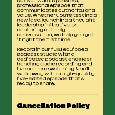
but still want a polished,
professional episode that
communicates authority and
value. Whether you’re testing a
new idea, launching a thought-
leadership initiative, or
capturing a timely
conversation, we help you get
it right the first time.
Record in our fully equipped
podcast studio with a
dedicated podcast engineer
handling audio recording and
live camera switching. You’ll
walk away with a high-quality,
live-edited episode that’s
ready to share.
Cancellation Policy