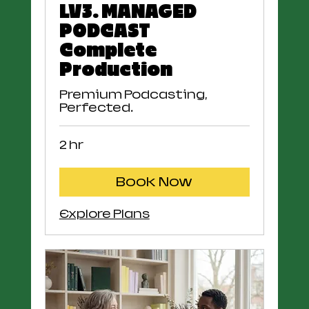
LV3. MANAGED
PODCAST
Complete
Production
Premium Podcasting,
Perfected.
2 hr
Book Now
Explore Plans