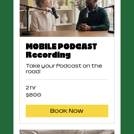
MOBILE PODCAST
Recording
Take your Podcast on the
road!
2 hr
800
$800
US
dollars
Book Now