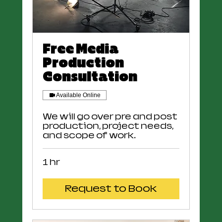
Free Media
Production
Consultation
Available Online
We will go over pre and post
production, project needs,
and scope of work.
1 hr
Request to Book