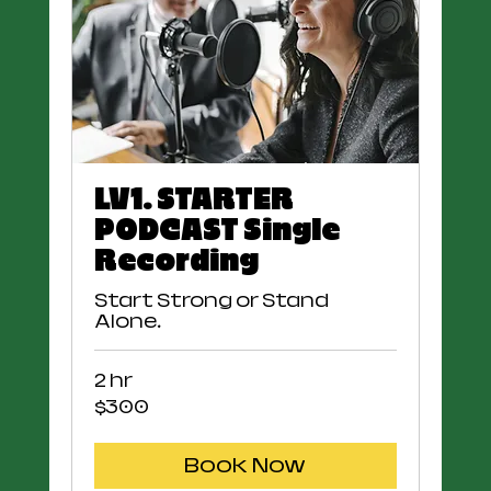
LV1. STARTER
PODCAST Single
Recording
Start Strong or Stand
Alone.
2 hr
300
$300
US
dollars
Book Now