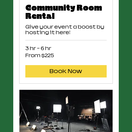
Community Room
Rental
Give your event a boost by
hosting it here!
3 hr - 6 hr
From
From $225
225
US
dollars
Book Now