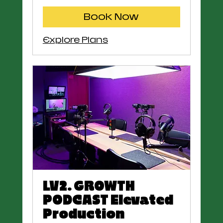
Book Now
Explore Plans
LV2. GROWTH
PODCAST Elevated
Production