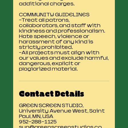
additional charges.
COMMUNITY GUIDELINES
-Treat all patrons,
collaborators, and staff with
kindness and professionalism.
Hate speech, violence or
harassment of any kind is
strictly prohibited.
-All projects must align with
our values and exclude harmful,
dangerous, explicit or
Contact Details
GREEN SCREEN STUDIO,
University Avenue West, Saint
Paul, MN, USA
952-288-1125
sup@greenscreenstudios.co