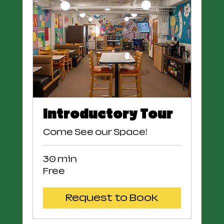
Introductory Tour
Come See our Space!
30 min
Free
Free
Request to Book