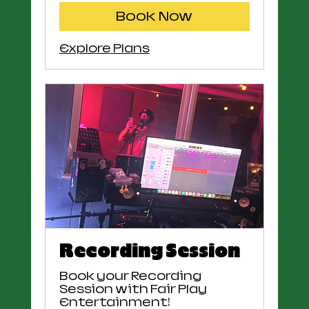
Book Now
Explore Plans
Recording Session
Book your Recording
Session with Fair Play
Entertainment!