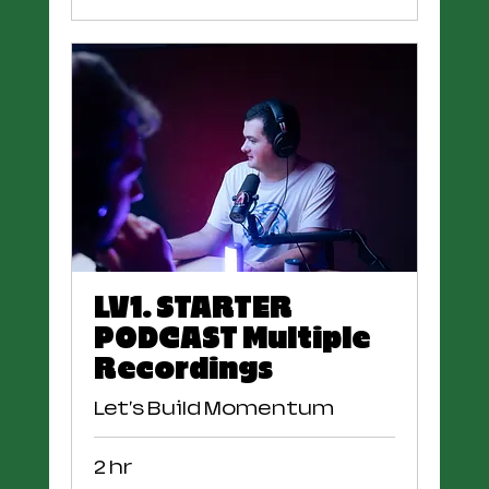
LV1. STARTER
PODCAST Multiple
Recordings
Let's Build Momentum
2 hr