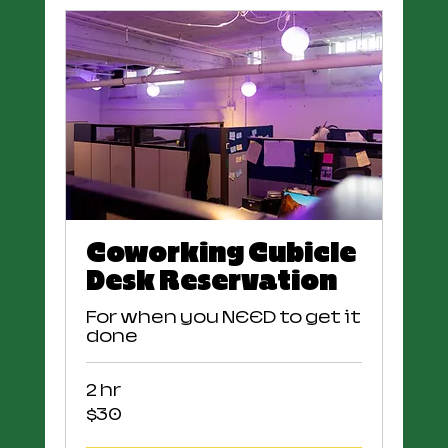
Coworking Cubicle
Desk Reservation
For when you NEED to get it
done
2 hr
30
$30
US
dollars