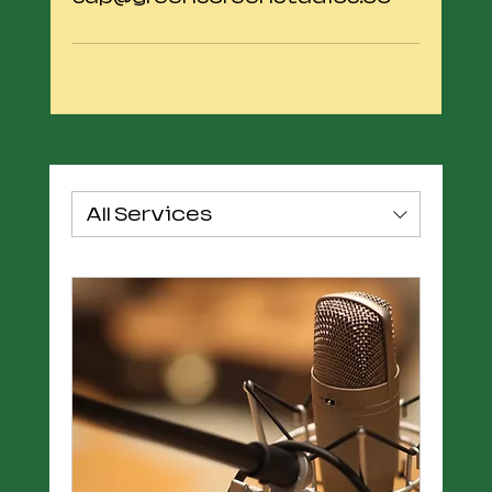
All Services