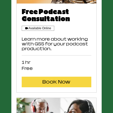
Free Podcast
Consultation
Available Online
Learn more about working
with GSS for your podcast
production.
1 hr
Free
Free
Book Now