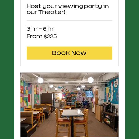
Host your viewing party in
our Theater!
3 hr - 6 hr
From
From $225
225
US
dollars
Book Now