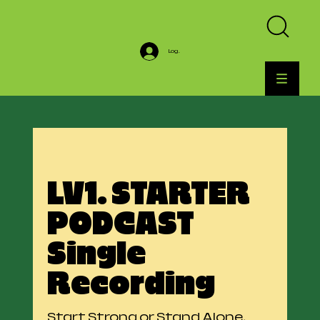
Log In
LV1. STARTER
PODCAST
Single
Recording
Start Strong or Stand Alone.