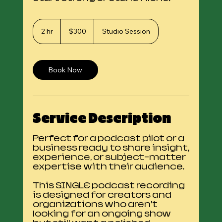
300
US
2 hr
2
$300
Studio Session
dollars
h
r
Book Now
Service Description
Perfect for a podcast pilot or a
business ready to share insight,
experience, or subject-matter
expertise with their audience.
This SINGLE podcast recording
is designed for creators and
organizations who aren’t
looking for an ongoing show