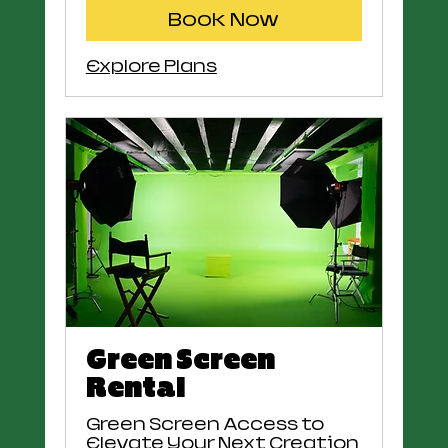
Book Now
Explore Plans
Green Screen
Rental
Green Screen Access to
Elevate Your Next Creation