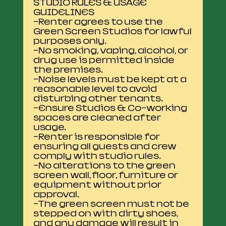
STUDIO RULES & USAGE
GUIDELINES
-Renter agrees to use the
Green Screen Studios for lawful
purposes only.
-No smoking, vaping, alcohol, or
drug use is permitted inside
the premises.
-Noise levels must be kept at a
reasonable level to avoid
disturbing other tenants.
-Ensure Studios & Co-working
spaces are cleaned after
usage.
-Renter is responsible for
ensuring all guests and crew
comply with studio rules.
-No alterations to the green
screen wall, floor, furniture or
equipment without prior
approval.
-The green screen must not be
stepped on with dirty shoes,
and any damage will result in