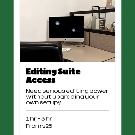
Editing Suite
Access
Need serious editing power
without upgrading your
own setup?
1 hr - 3 hr
From
From $25
25
US
dollars