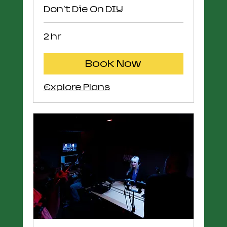
Don't Die On DIY
2 hr
Book Now
Explore Plans