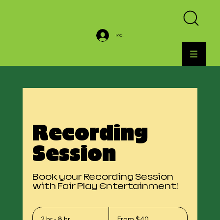
Log In
Recording
Session
Book your Recording Session
with Fair Play Entertainment!
From
40
2 hr - 8 hr
2
From $40