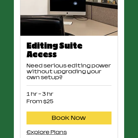
Editing Suite
Access
Need serious editing power
without upgrading your
own setup?
1 hr - 3 hr
From
From $25
25
US
dollars
Book Now
Explore Plans