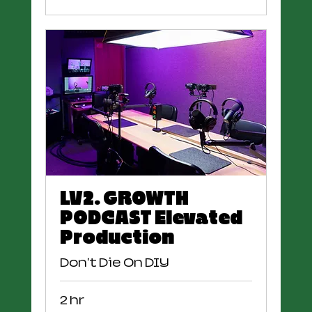
LV2. GROWTH
PODCAST Elevated
Production
Don't Die On DIY
2 hr