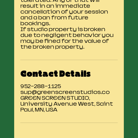
tolerated. Any of that will
result in an immediate
cancellation of your session
and a ban from future
bookings.
If studio property is broken
due to negligent behavior you
may be fined for the value of
the broken property.
Contact Details
952-288-1125
sup@greenscreenstudios.co
GREEN SCREEN STUDIO,
University Avenue West, Saint
Paul, MN, USA