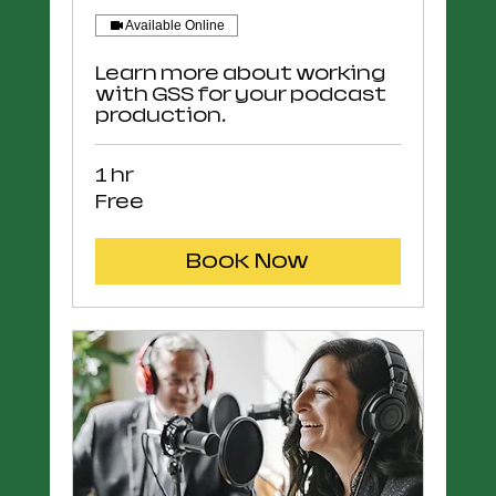
Available Online
Learn more about working
with GSS for your podcast
production.
1 hr
Free
Free
Book Now