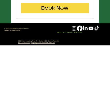
dollars
Book Now
© 2026 Green Screen Studios
Higher Ground Media
Monday-Friday 10 AM - 3 PM
2500 University Ave W
·
Suite A12
·
Saint Paul, MN
952-288-1125
·
sup@greenscreenstudios.co