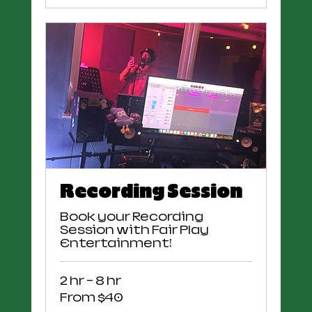
Recording Session
Book your Recording
Session with Fair Play
Entertainment!
2 hr - 8 hr
From
From $40
40
US