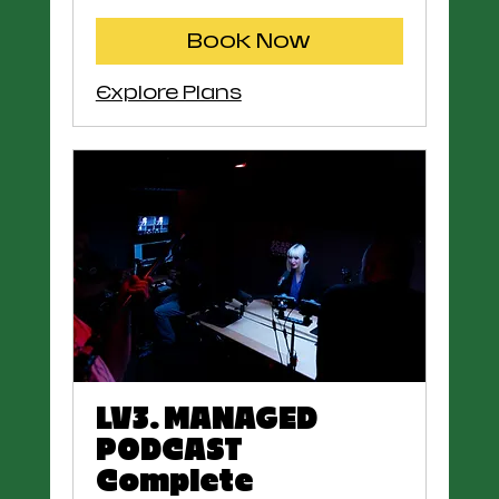
Book Now
Explore Plans
LV3. MANAGED
PODCAST
Complete