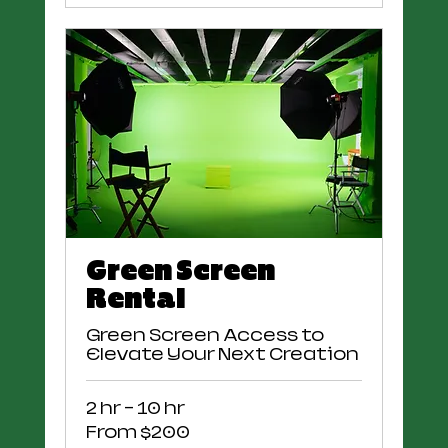
Green Screen
Rental
Green Screen Access to
Elevate Your Next Creation
2 hr - 10 hr
From
From $200
200