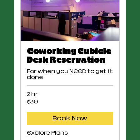
Coworking Cubicle
Desk Reservation
For when you NEED to get it
done
2 hr
30
$30
US
dollars
Book Now
Explore Plans