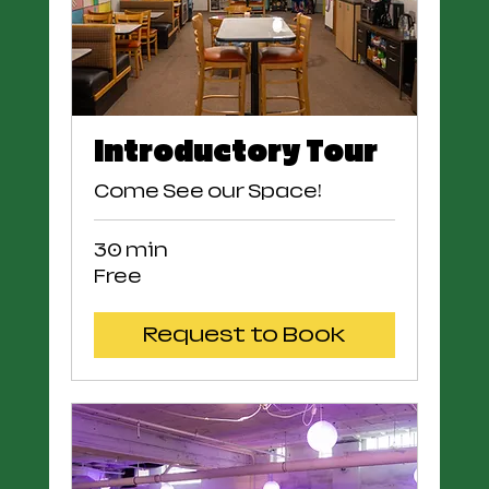
Introductory Tour
Come See our Space!
30 min
Free
Free
Request to Book