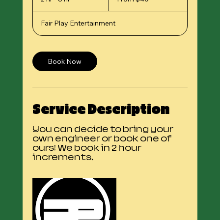
US
h
dollars
r
Fair Play Entertainment
-
8
h
r
Book Now
Service Description
You can decide to bring your
own engineer or book one of
ours! We book in 2 hour
increments.