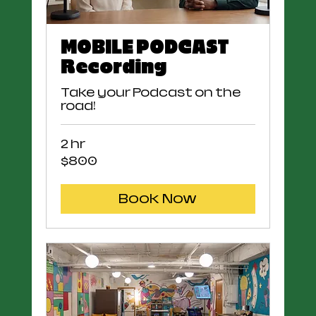
MOBILE PODCAST
Recording
Take your Podcast on the
road!
2 hr
800
$800
US
dollars
Book Now