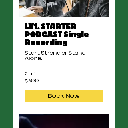
LV1. STARTER
PODCAST Single
Recording
Start Strong or Stand
Alone.
2 hr
300
$300
US
dollars
Book Now