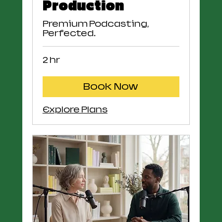
Production
Premium Podcasting,
Perfected.
2 hr
Book Now
Explore Plans