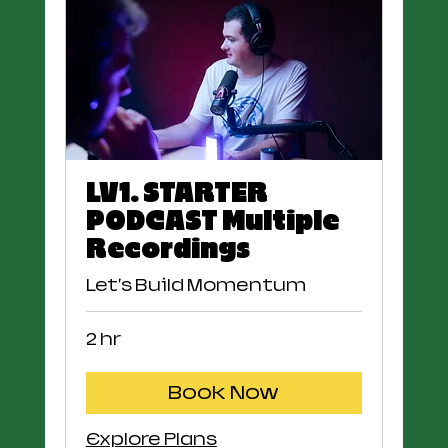
LV1. STARTER
PODCAST Multiple
Recordings
Let's Build Momentum
2 hr
Book Now
Explore Plans