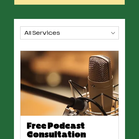
All Services
Free Podcast
Consultation