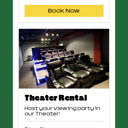
US
dollars
Book Now
Theater Rental
Host your viewing party in
our Theater!