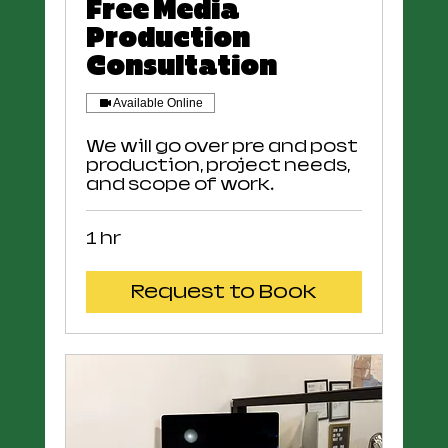
Free Media
Production
Consultation
Available Online
We will go over pre and post
production, project needs,
and scope of work.
1 hr
Request to Book