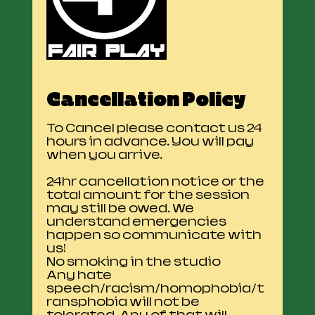
Cancellation Policy
To Cancel please contact us 24
hours in advance. You will pay
when you arrive.
24hr cancellation notice or the
total amount for the session
may still be owed. We
understand emergencies
happen so communicate with
us!
No smoking in the studio
Any hate
speech/racism/homophobia/t
ransphobia will not be