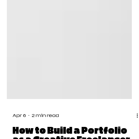
Apr 6
2 min read