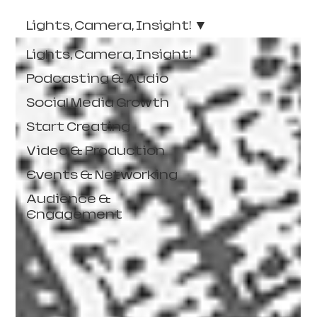
Lights, Camera, Insight!
Lights, Camera, Insight!
Podcasting & Audio
Social Media Growth
Start Creating
Video & Production
Events & Networking
Audience &
Engagement