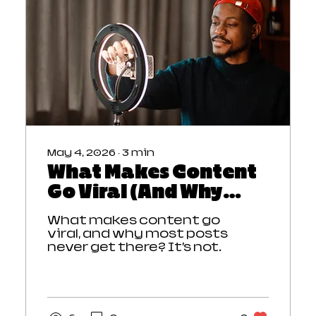
creates a stronger
content strategy and
consistent audience
growth.
May 4, 2026
∙
3
min
What Makes Content
Go Viral (And Why
Most Doesn’t)
What makes content go
viral, and why most posts
never get there? It’s not
luck. Viral content grabs
attention instantly,
creates emotion, and
builds momentum that
makes people want to