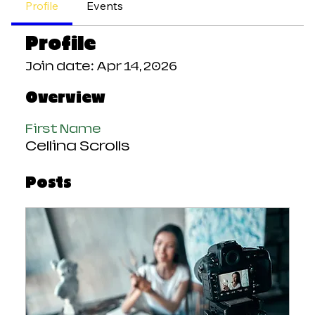
Profile
Events
Profile
Join date: Apr 14, 2026
Overview
First Name
Cellina Scrolls
Posts