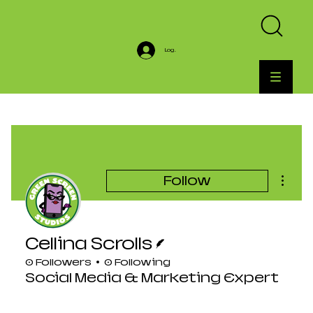
Log In
More a
Follow
Writer
Cellina Scrolls
0 Followers
0 Following
Social Media & Marketing Expert